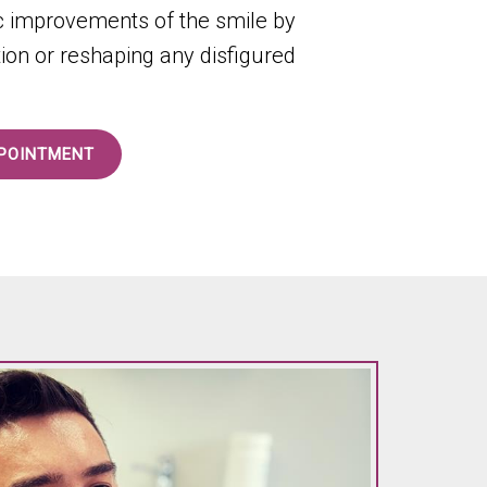
ic improvements of the smile by
tion or reshaping any disfigured
POINTMENT