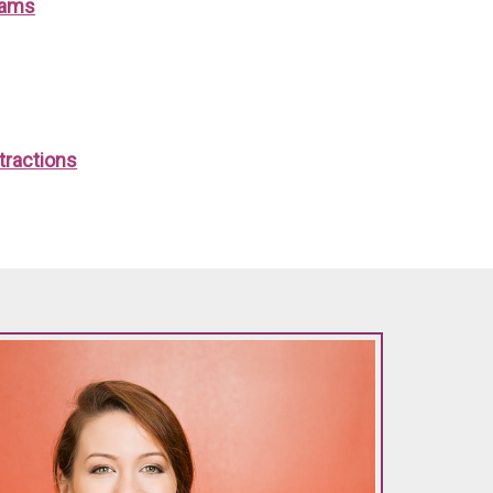
xams
tractions