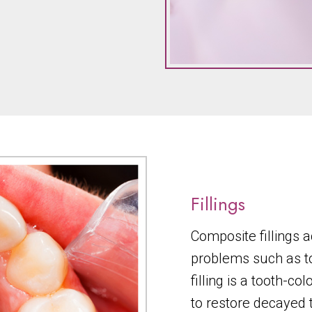
Fillings
Composite fillings a
problems such as t
filling is a tooth-c
to restore decayed 