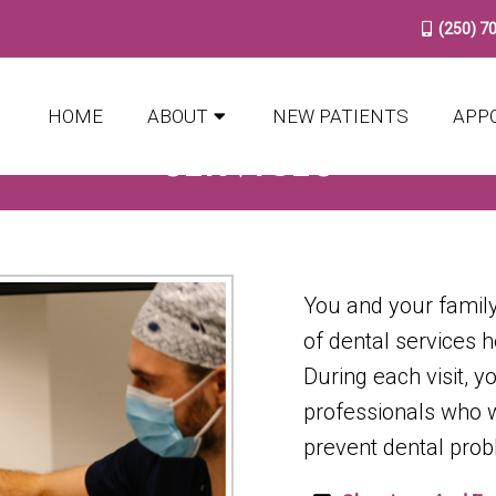
(250) 7
HOME
ABOUT
NEW PATIENTS
APP
SERVICES
You and your family
of dental services 
During each visit, y
professionals who wi
prevent dental prob