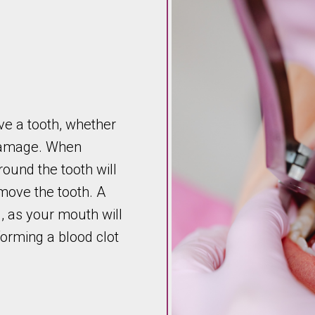
ve a tooth, whether
 damage. When
round the tooth will
move the tooth. A
, as your mouth will
forming a blood clot