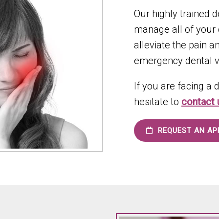
Our highly trained d
manage all of your
alleviate the pain 
emergency dental vi
If you are facing a
hesitate to
contact
REQUEST AN AP