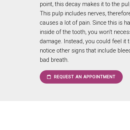
point, this decay makes it to the pul
This pulp includes nerves, therefore
causes a lot of pain. Since this is 
inside of the tooth, you won’t neces
damage. Instead, you could feel it 
notice other signs that include blee
bad breath.
REQUEST AN APPOINTMENT