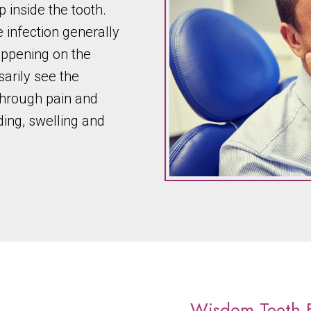
p inside the tooth.
 infection generally
happening on the
sarily see the
through pain and
ding, swelling and
Wisdom Teeth E