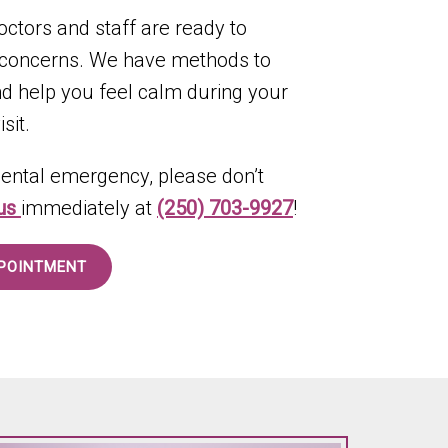
octors and staff are ready to
 concerns. We have methods to
and help you feel calm during your
sit.
 dental emergency, please don’t
 us
immediately at
(250) 703-9927
!
POINTMENT