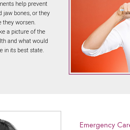
tments help prevent
 jaw bones, or they
 they worsen.
ake a picture of the
alth and what would
in its best state.
Emergency Car