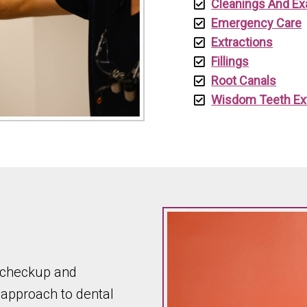
Cleanings And E
Emergency Care
Extractions
Fillings
Root Canals
Wisdom Teeth Ex
a checkup and
 approach to dental