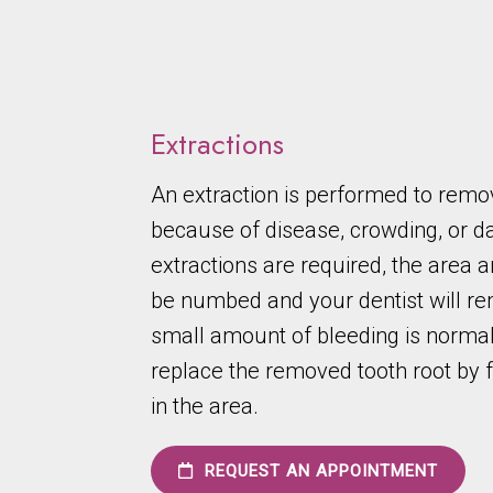
Extractions
An extraction is performed to remo
because of disease, crowding, or
extractions are required, the area a
be numbed and your dentist will re
small amount of bleeding is normal
replace the removed tooth root by 
in the area.
REQUEST AN APPOINTMENT