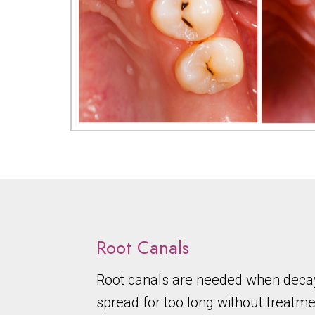
Root Canals
Root canals are needed when decay
spread for too long without treatmen