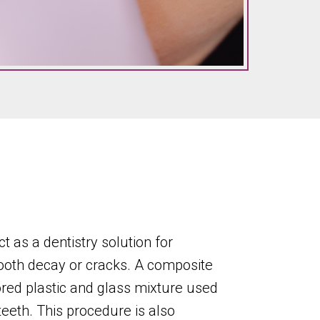
ct as a dentistry solution for
ooth decay or cracks. A composite
olored plastic and glass mixture used
teeth. This procedure is also