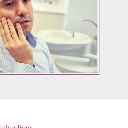
xtractions