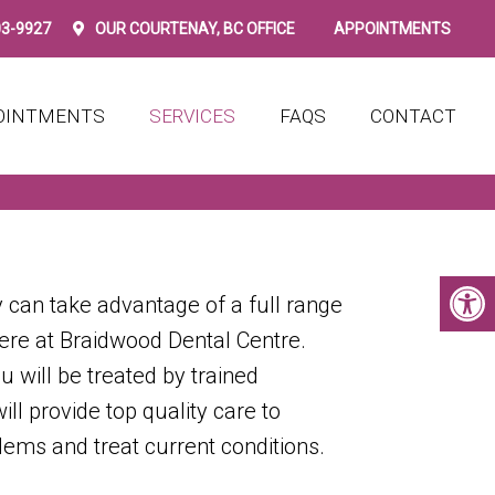
03-9927
OUR
COURTENAY, BC
OFFICE
APPOINTMENTS
OINTMENTS
SERVICES
FAQS
CONTACT
 can take advantage of a full range
here at Braidwood Dental Centre.
ou will be treated by trained
ll provide top quality care to
lems and treat current conditions.