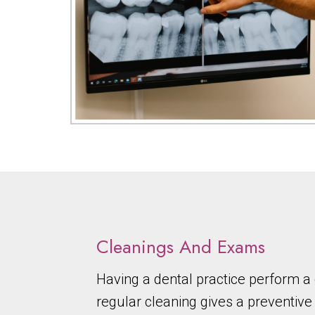
Cleanings And Exams
Having a dental practice perform 
regular cleaning gives a preventive