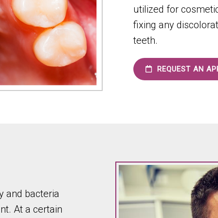
utilized for cosmet
fixing any discolora
teeth.
REQUEST AN AP
 and bacteria
t. At a certain