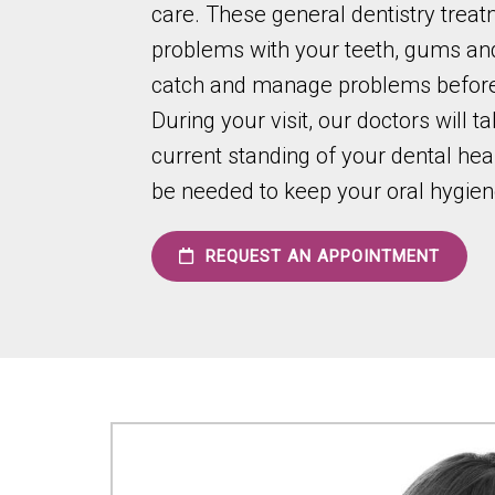
care. These general dentistry trea
problems with your teeth, gums and
catch and manage problems before
During your visit, our doctors will t
current standing of your dental he
be needed to keep your oral hygiene 
REQUEST AN APPOINTMENT