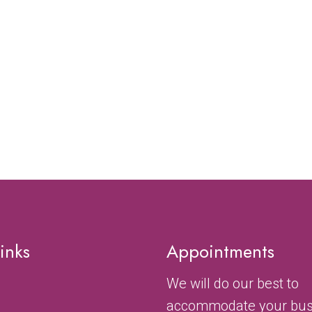
inks
Appointments
We will do our best to
accommodate your bu