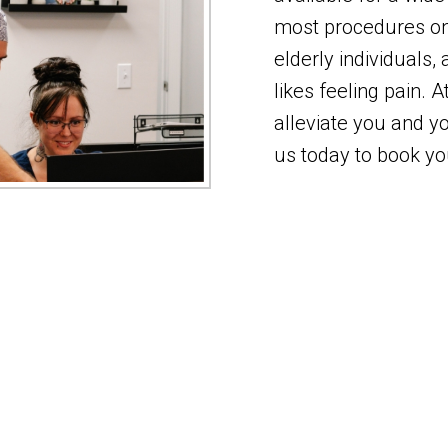
most procedures on 
elderly individuals,
likes feeling pain. 
alleviate you and yo
us today to book y