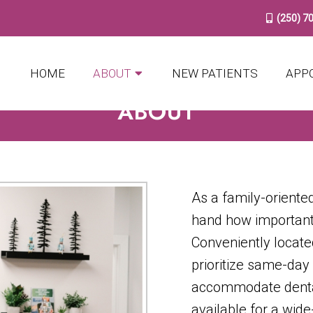
(250) 7
HOME
ABOUT
NEW PATIENTS
APP
ABOUT
As a family-oriented
hand how important
Conveniently locate
prioritize same-day
accommodate denta
available for a wid