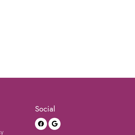
Social
sy