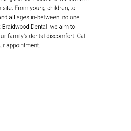
site. From young children, to
 and all ages in-between, no one
At Braidwood Dental, we aim to
ur family’s dental discomfort. Call
our appointment.