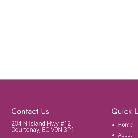
Contact Us
Quick L
204 N Island Hwy #12
Home
Courtenay, BC V9N 3P1
About