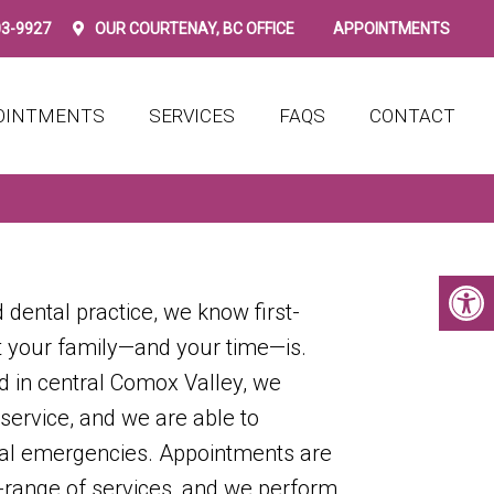
03-9927
OUR
COURTENAY, BC
OFFICE
APPOINTMENTS
OINTMENTS
SERVICES
FAQS
CONTACT
 dental practice, we know first-
 your family—and your time—is.
d in central Comox Valley, we
 service, and we are able to
l emergencies. Appointments are
e-range of services, and we perform