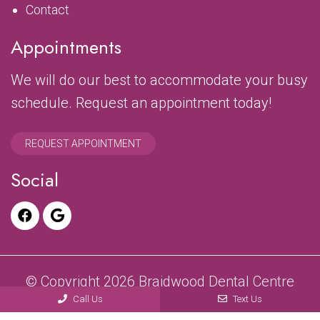
Contact
Appointments
We will do our best to accommodate your busy
schedule. Request an appointment today!
REQUEST APPOINTMENT
Social
© Copyright 2026 Braidwood Dental Centre
Call Us
Text Us
Sitemap
|
Accessibility
|
Privacy Policy