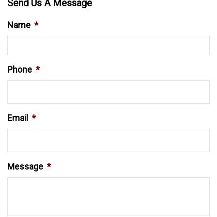
Send Us A Message
Name
*
Phone
*
Email
*
Message
*