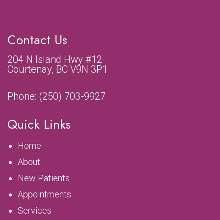
Contact Us
204 N Island Hwy #12
Courtenay, BC V9N 3P1
Phone:
(250) 703-9927
Quick Links
Home
About
New Patients
Appointments
Services