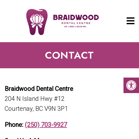
CONTACT
Braidwood Dental Centre
204 N Island Hwy #12
Courtenay, BC V9N 3P1
Phone:
(250) 703-9927