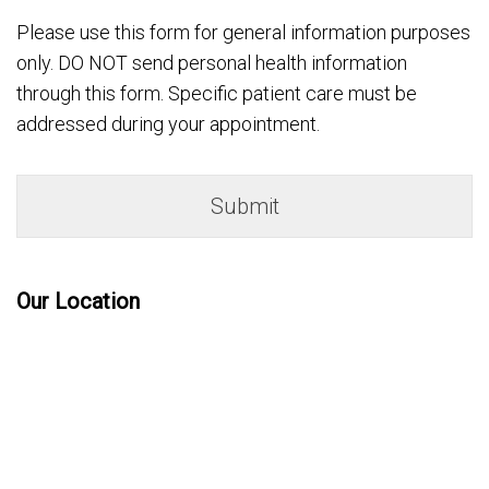
Please use this form for general information purposes
only. DO NOT send personal health information
through this form. Specific patient care must be
addressed during your appointment.
Our Location